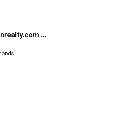
realty.com ...
conds.