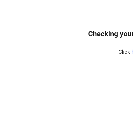
Checking your
Click