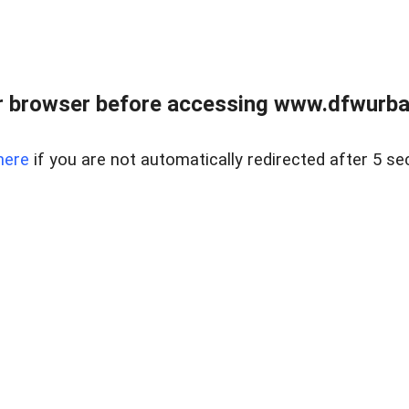
 browser before accessing www.dfwurban
here
if you are not automatically redirected after 5 se