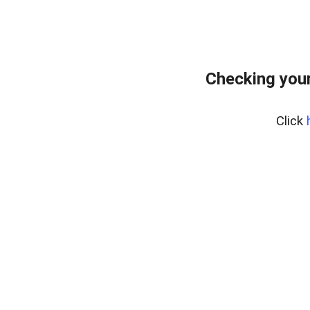
Checking your
Click