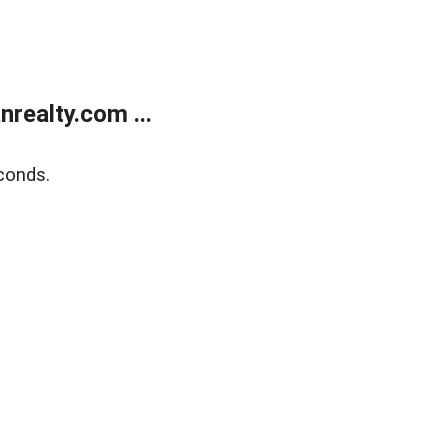
realty.com ...
conds.