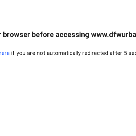
 browser before accessing www.dfwurban
here
if you are not automatically redirected after 5 se