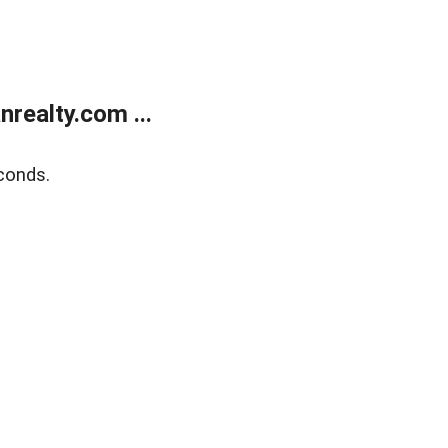
realty.com ...
conds.