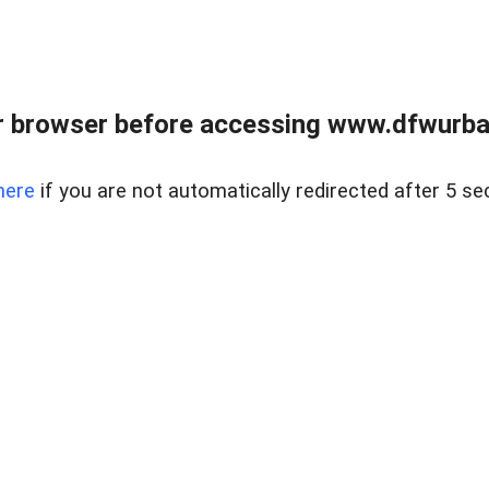
 browser before accessing www.dfwurban
here
if you are not automatically redirected after 5 se