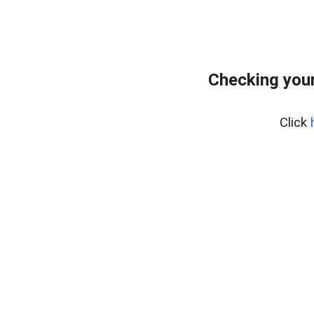
Checking your
Click