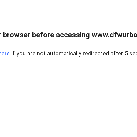
 browser before accessing www.dfwurban
here
if you are not automatically redirected after 5 se