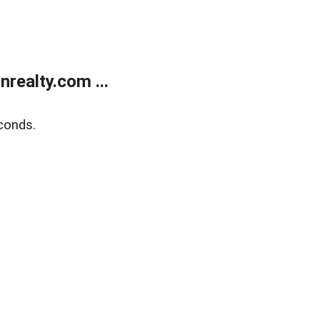
realty.com ...
conds.