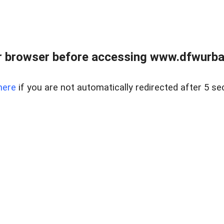
 browser before accessing www.dfwurban
here
if you are not automatically redirected after 5 se