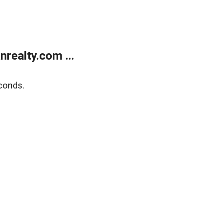
realty.com ...
conds.