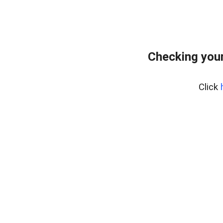
Checking your
Click