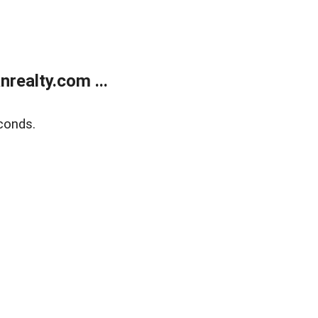
realty.com ...
conds.