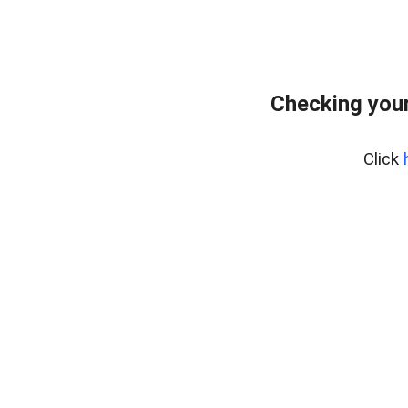
Checking your
Click