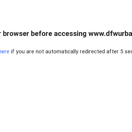
 browser before accessing www.dfwurban
here
if you are not automatically redirected after 5 se