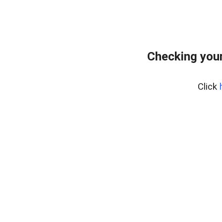
Checking your
Click