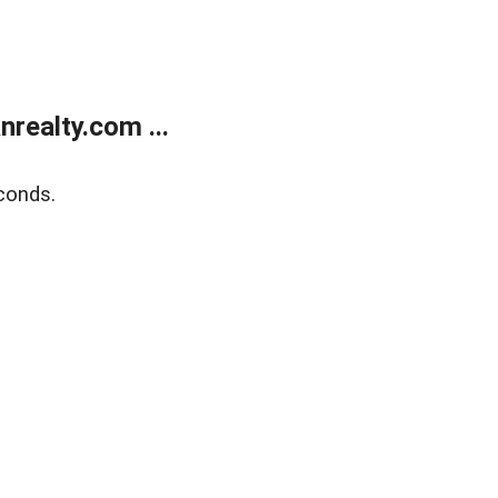
realty.com ...
conds.