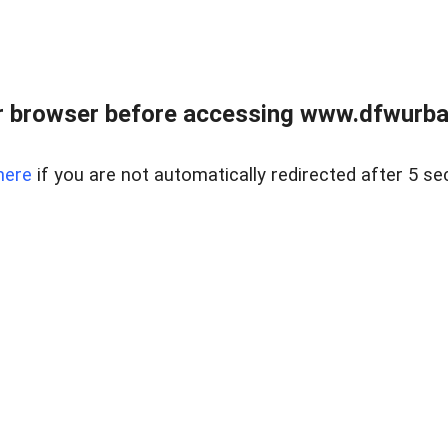
 browser before accessing www.dfwurban
here
if you are not automatically redirected after 5 se