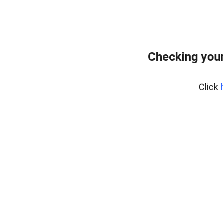
Checking your
Click