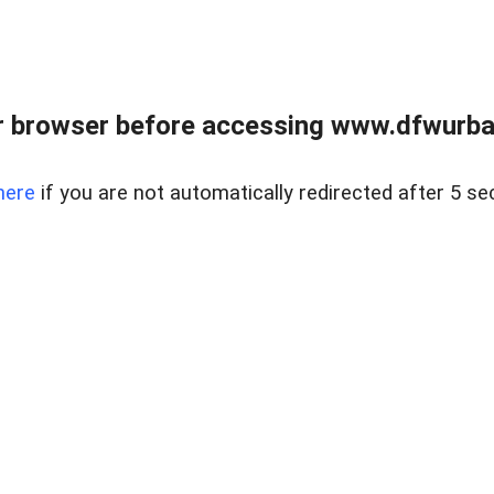
 browser before accessing www.dfwurban
here
if you are not automatically redirected after 5 se