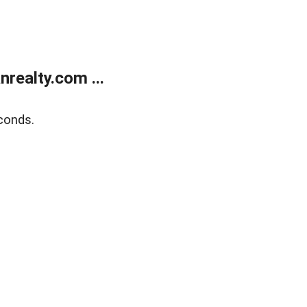
realty.com ...
conds.