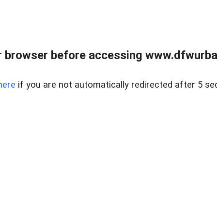
 browser before accessing www.dfwurban
here
if you are not automatically redirected after 5 se