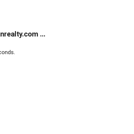
realty.com ...
conds.