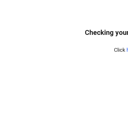
Checking your
Click