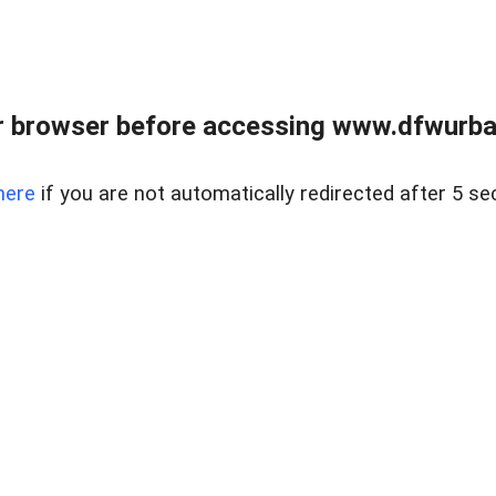
 browser before accessing www.dfwurban
here
if you are not automatically redirected after 5 se