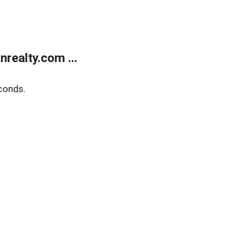
realty.com ...
conds.