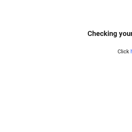
Checking your
Click