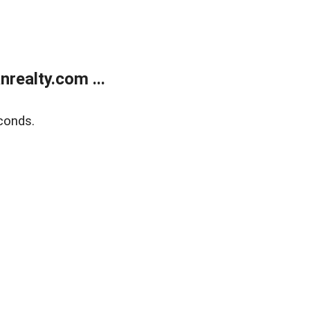
realty.com ...
conds.