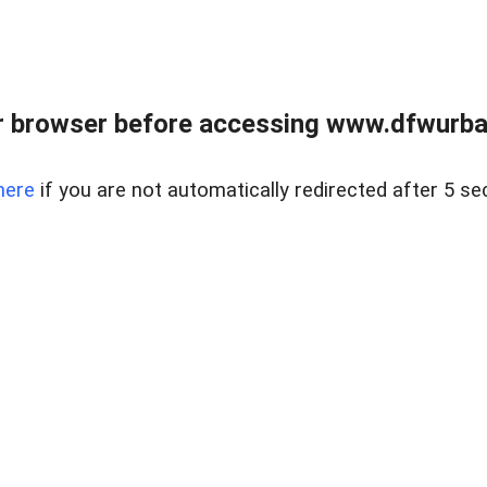
 browser before accessing www.dfwurban
here
if you are not automatically redirected after 5 se