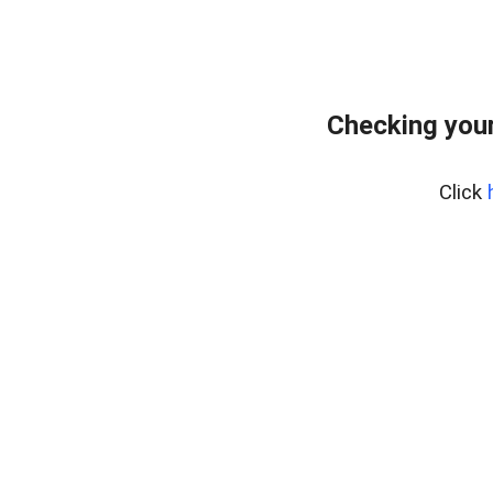
Checking your
Click