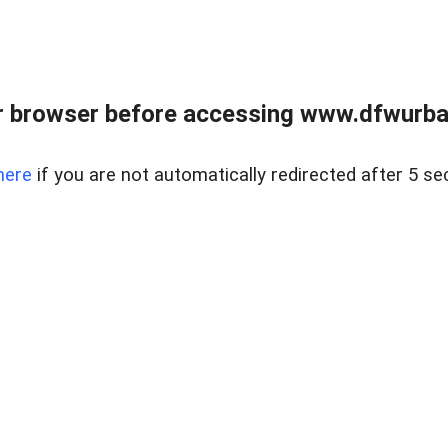
 browser before accessing www.dfwurban
here
if you are not automatically redirected after 5 se