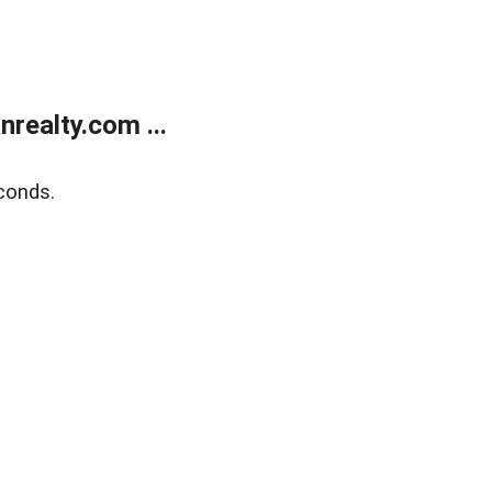
realty.com ...
conds.