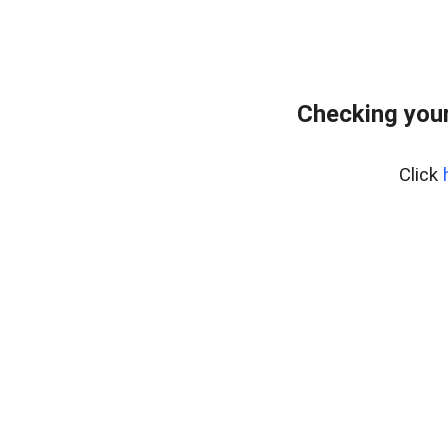
Checking your
Click