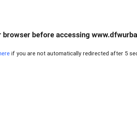
 browser before accessing www.dfwurban
here
if you are not automatically redirected after 5 se