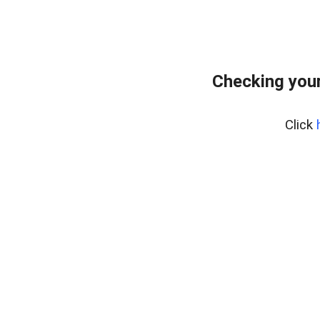
Checking your
Click