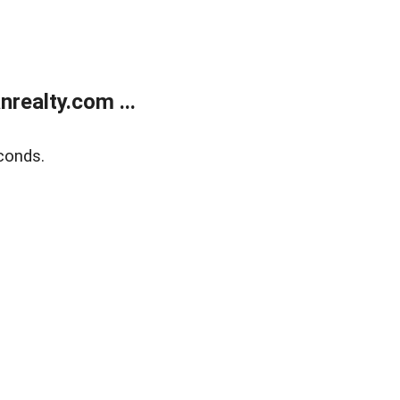
realty.com ...
conds.