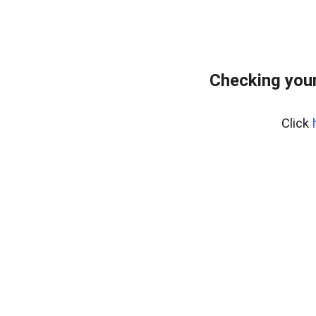
Checking your
Click