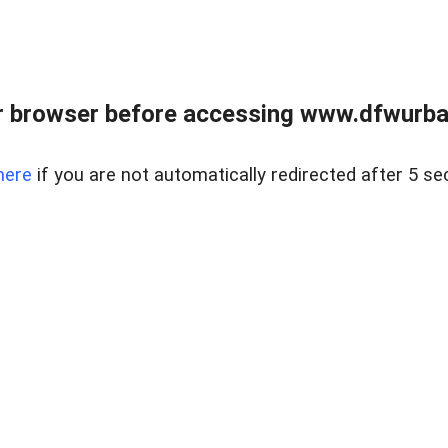
 browser before accessing www.dfwurban
here
if you are not automatically redirected after 5 se