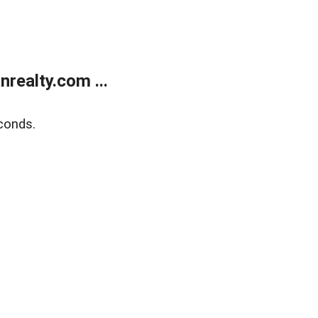
realty.com ...
conds.