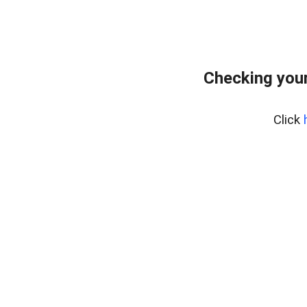
Checking your
Click