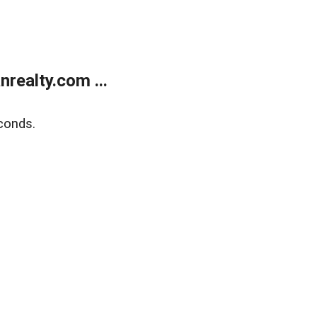
realty.com ...
conds.