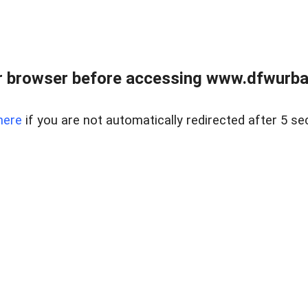
 browser before accessing www.dfwurban
here
if you are not automatically redirected after 5 se