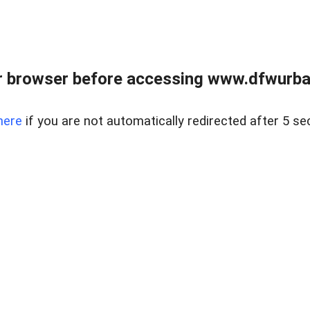
 browser before accessing www.dfwurban
here
if you are not automatically redirected after 5 se