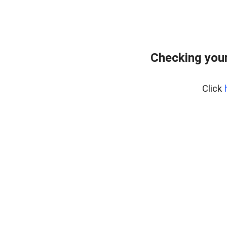
Checking your
Click