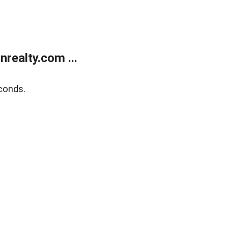
realty.com ...
conds.