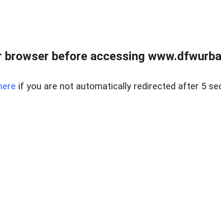
 browser before accessing www.dfwurban
here
if you are not automatically redirected after 5 se