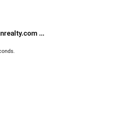
realty.com ...
conds.