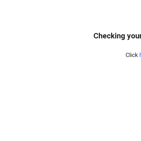
Checking your
Click