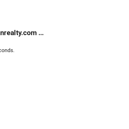
realty.com ...
conds.