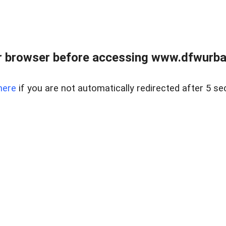
 browser before accessing www.dfwurban
here
if you are not automatically redirected after 5 se