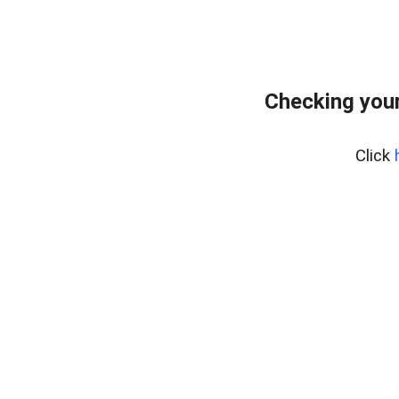
Checking your
Click