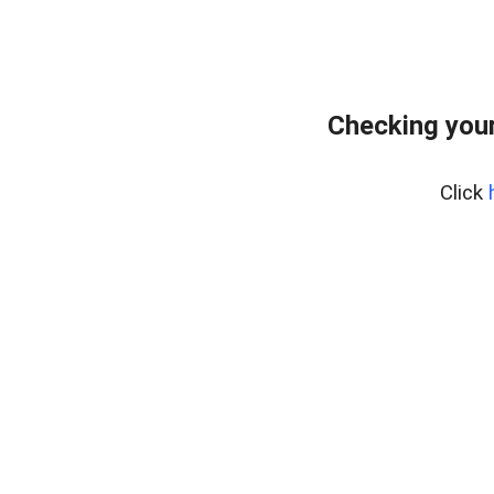
Checking your
Click