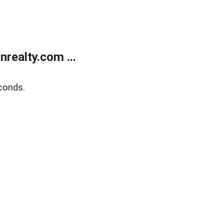
realty.com ...
conds.