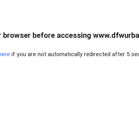
 browser before accessing www.dfwurban
here
if you are not automatically redirected after 5 se