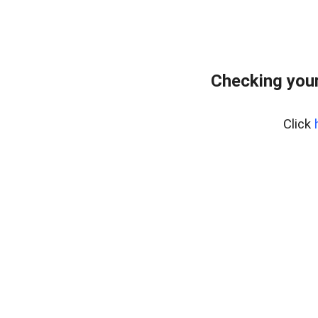
Checking your
Click