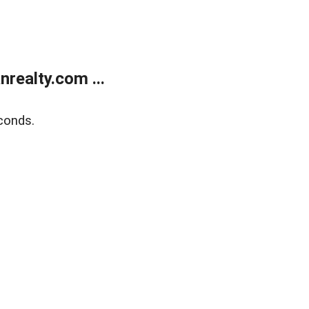
realty.com ...
conds.