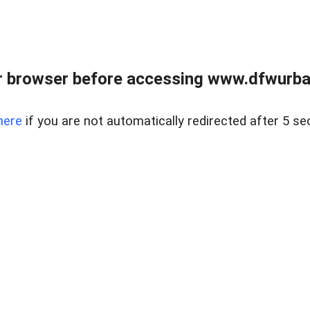
 browser before accessing www.dfwurban
here
if you are not automatically redirected after 5 se