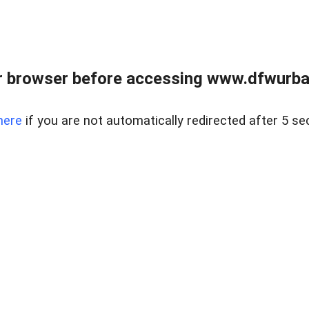
 browser before accessing www.dfwurban
here
if you are not automatically redirected after 5 se