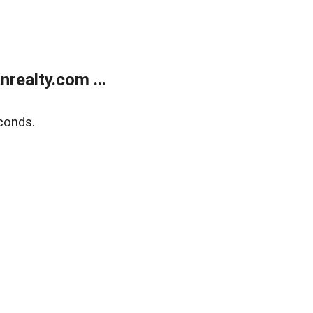
realty.com ...
conds.