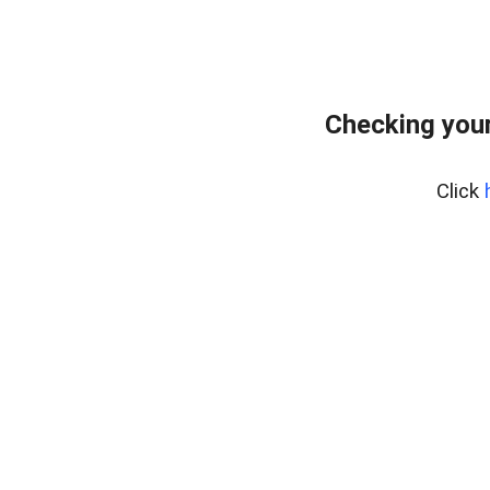
Checking your
Click