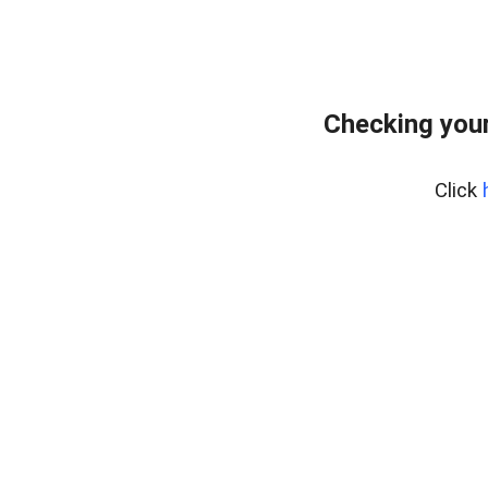
Checking your
Click