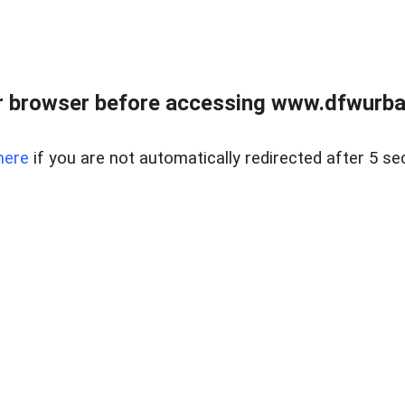
 browser before accessing www.dfwurban
here
if you are not automatically redirected after 5 se