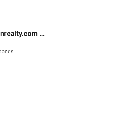
realty.com ...
conds.