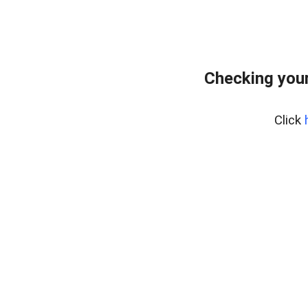
Checking your
Click