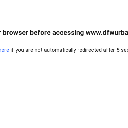
 browser before accessing www.dfwurban
here
if you are not automatically redirected after 5 se