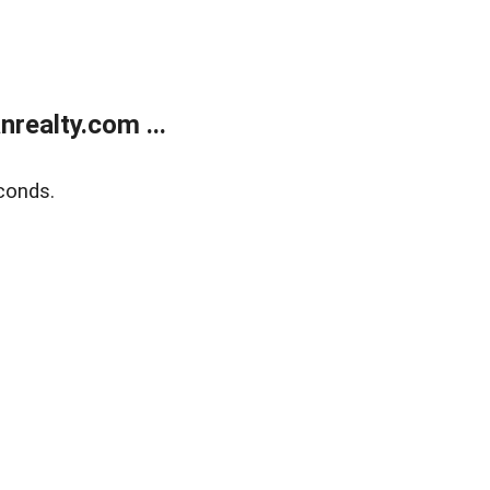
realty.com ...
conds.