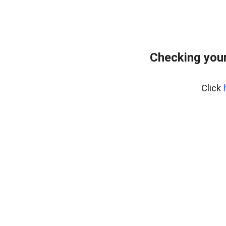
Checking your
Click