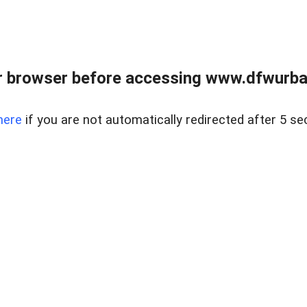
 browser before accessing www.dfwurban
here
if you are not automatically redirected after 5 se