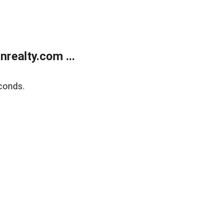
realty.com ...
conds.